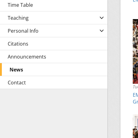
Time Table
Teaching
Personal Info
Citations
Announcements
News
Contact
Tu
EM
Gr