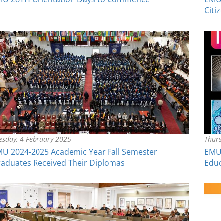
Citi
esday, 4 February 2025
Thurs
U 2024-2025 Academic Year Fall Semester
EMU 
aduates Received Their Diplomas
Educ