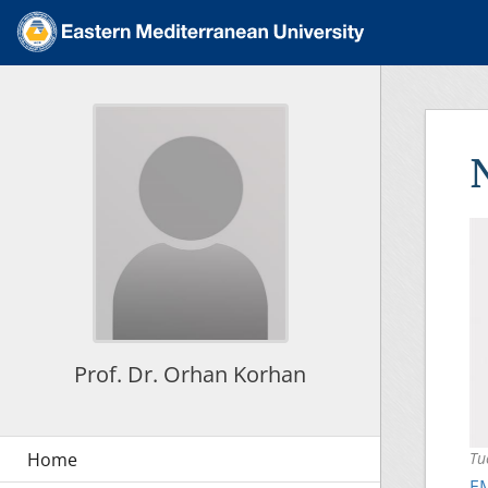
Prof. Dr. Orhan Korhan
Tu
E