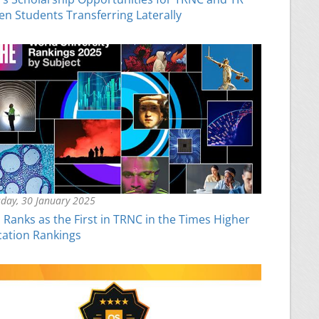
zen Students Transferring Laterally
day, 30 January 2025
Ranks as the First in TRNC in the Times Higher
ation Rankings