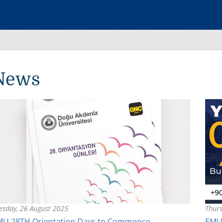
News
esday, 26 August 2025
Thurs
MU 28TH Orientation Days to Commence
EMU’