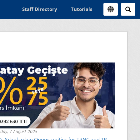
Staff Directory
Tutorials
day, 7 August 2025
s Scholarship Opportunities for TRNC and TR