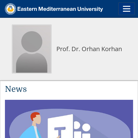
Prof. Dr. Orhan Korhan
News