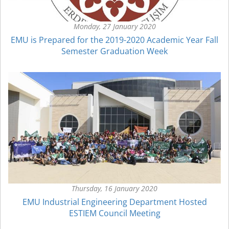
Monday, 27 January 2020
EMU is Prepared for the 2019-2020 Academic Year Fall
Semester Graduation Week
Thursday, 16 January 2020
EMU Industrial Engineering Department Hosted
ESTIEM Council Meeting