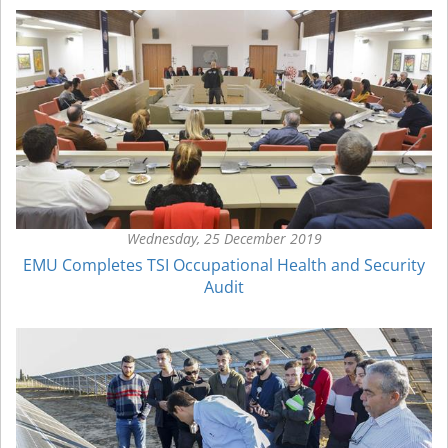
Wednesday, 25 December 2019
EMU Completes TSI Occupational Health and Security
Audit