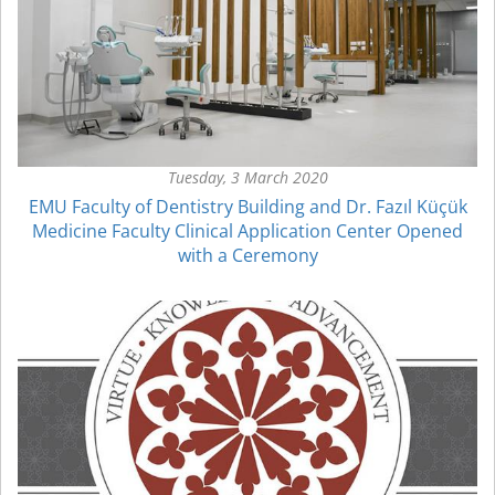
Tuesday, 3 March 2020
EMU Faculty of Dentistry Building and Dr. Fazıl Küçük
Medicine Faculty Clinical Application Center Opened
with a Ceremony