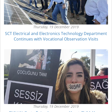
Thursday, 19 December 2019
SCT Electrical and Electronics Technology Department
Continues with Vocational Observation Visits
Thursday, 19 December 2019