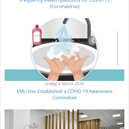
(Coronavirus)
Friday, 6 March 2020
EMU Has Established a COVID-19 Awareness
Committee