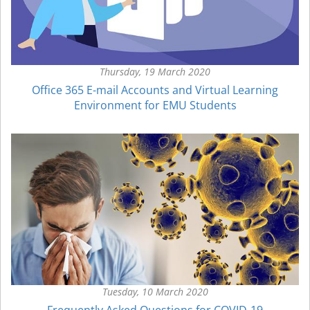
Thursday, 19 March 2020
Office 365 E-mail Accounts and Virtual Learning
Environment for EMU Students
Tuesday, 10 March 2020
Frequently Asked Questions for COVID-19