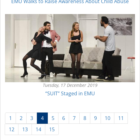
EMU Walks to Raise Awareness About Child Abuse
Tuesday, 17 December 2019
“SUIT” Staged in EMU
(current)
1
2
3
4
5
6
7
8
9
10
11
12
13
14
15