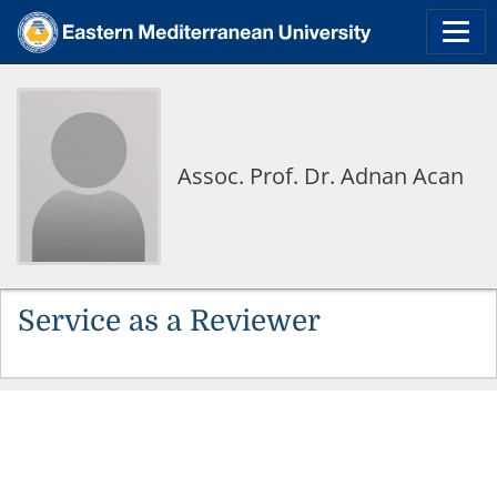
Assoc. Prof. Dr. Adnan Acan
Service as a Reviewer