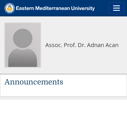
Assoc. Prof. Dr. Adnan Acan
Announcements