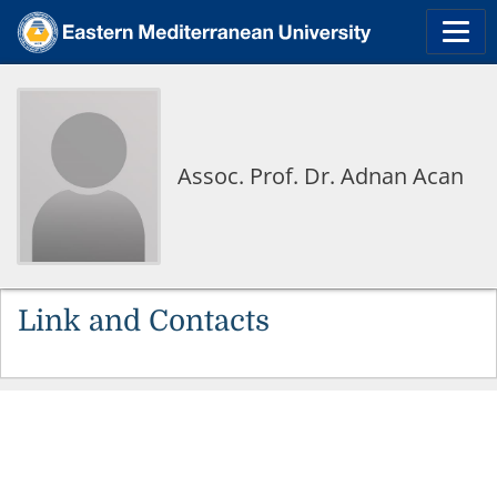
Assoc. Prof. Dr. Adnan Acan
Link and Contacts