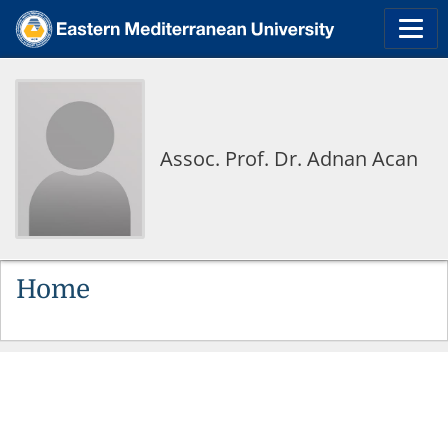
Assoc. Prof. Dr. Adnan Acan
Home