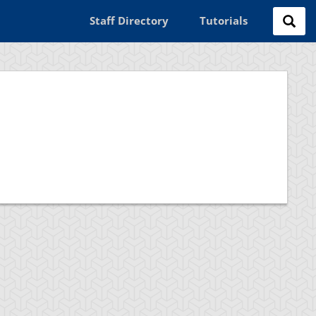
Staff Directory
Tutorials