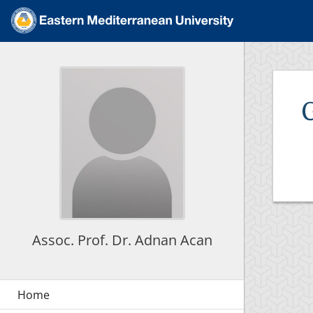
Assoc. Prof. Dr. Adnan Acan