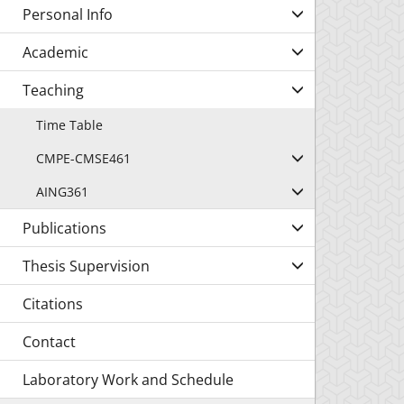
Personal Info
Academic
Teaching
Time Table
CMPE-CMSE461
AING361
Publications
Thesis Supervision
Citations
Contact
Laboratory Work and Schedule