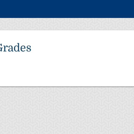
Grades