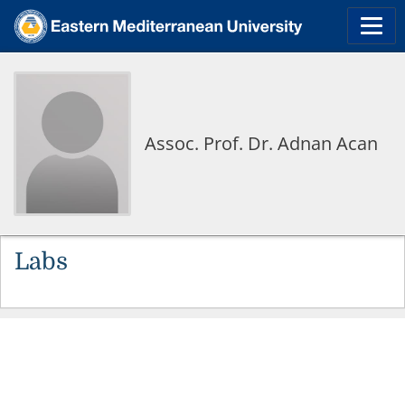
Assoc. Prof. Dr. Adnan Acan
Labs