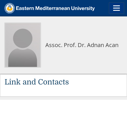
Assoc. Prof. Dr. Adnan Acan
Link and Contacts