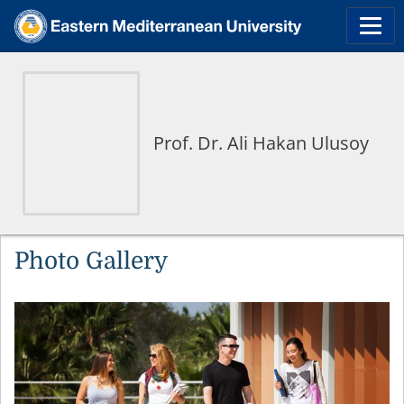
Prof. Dr. Ali Hakan Ulusoy
Photo Gallery