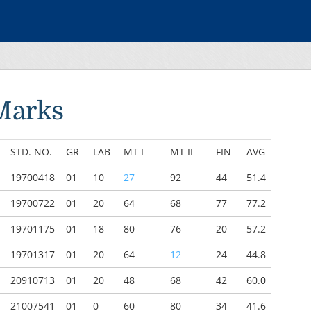
Marks
STD. NO.
GR
LAB
MT I
MT II
FIN
AVG
19700418
01
10
27
92
44
51.4
19700722
01
20
64
68
77
77.2
19701175
01
18
80
76
20
57.2
19701317
01
20
64
12
24
44.8
20910713
01
20
48
68
42
60.0
21007541
01
0
60
80
34
41.6