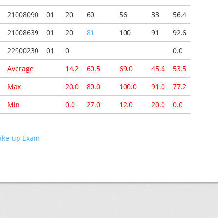
21008090
01
20
60
56
33
56.4
21008639
01
20
81
100
91
92.6
22900230
01
0
0.0
Average
14.2
60.5
69.0
45.6
53.5
Max
20.0
80.0
100.0
91.0
77.2
Min
0.0
27.0
12.0
20.0
0.0
ke-up Exam