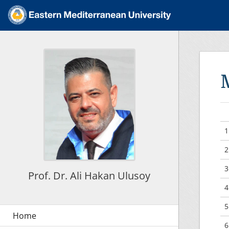
1
2
3
Prof. Dr. Ali Hakan Ulusoy
4
5
6