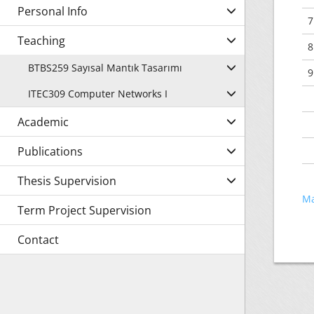
Personal Info
7
Teaching
8
BTBS259 Sayısal Mantık Tasarımı
9
ITEC309 Computer Networks I
Academic
Publications
Thesis Supervision
Ma
Term Project Supervision
Contact