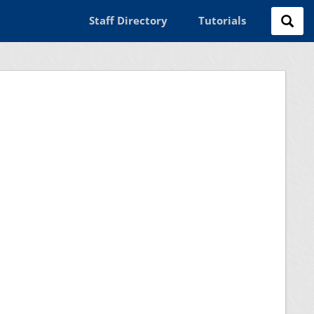
Staff Directory
Tutorials