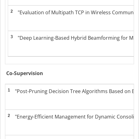
2
"Evaluation of Multipath TCP in Wireless Communicati
3
"Deep Learning-Based Hybrid Beamforming for Millim
Co-Supervision
1
"Post-Pruning Decision Tree Algorithms Based on Ba
2
"Energy-Efficient Management for Dynamic Consolidati