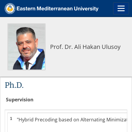
Prof. Dr. Ali Hakan Ulusoy
Ph.D.
Supervision
1
"Hybrid Precoding based on Alternating Minimization