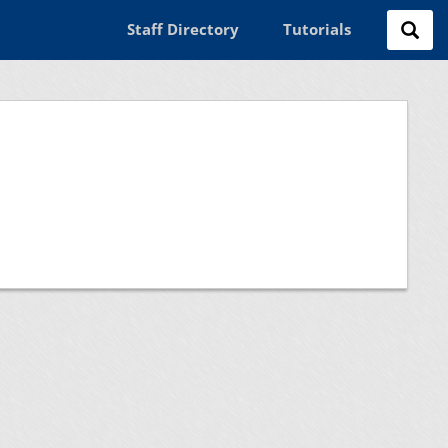
Staff Directory
Tutorials