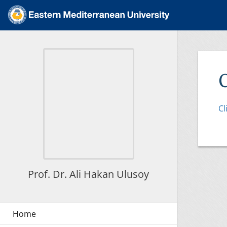
Cl
Prof. Dr. Ali Hakan Ulusoy