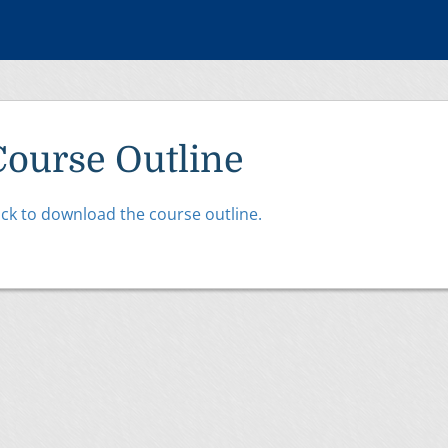
Course Outline
ick to download the course outline.