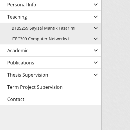
Personal Info
Teaching
BTBS259 Sayısal Mantık Tasarımı
ITEC309 Computer Networks I
Academic
Publications
Thesis Supervision
Term Project Supervision
Contact