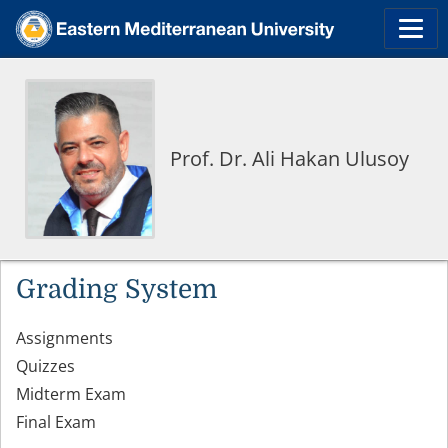
Prof. Dr. Ali Hakan Ulusoy
Grading System
Assignments
Quizzes
Midterm Exam
Final Exam