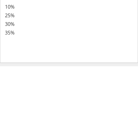
10%
25%
30%
35%