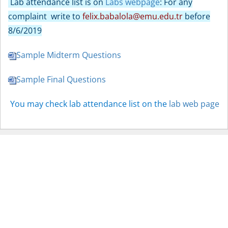
Lab attendance list is on
Labs webpage
: For any
complaint write to
felix.babalola@emu.edu.tr
before
8/6/2019
Sample Midterm Questions
Sample Final Questions
You may check lab attendance list on the
lab web page