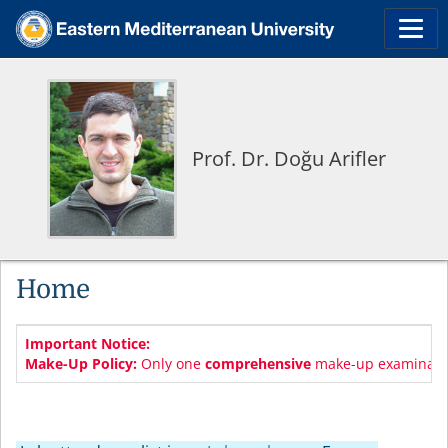
Prof. Dr. Doğu Arifler
Home
Important Notice:
Make-Up Policy:
Only one
comprehensive
make-up examination