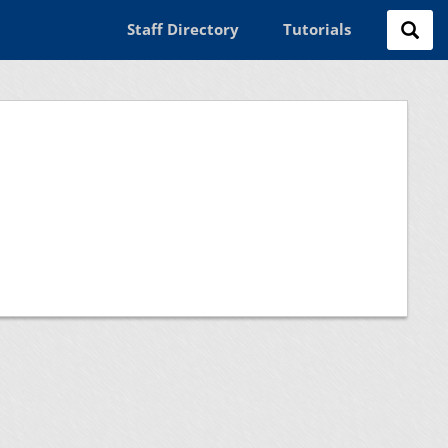
Staff Directory
Tutorials