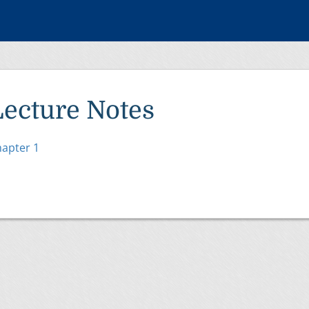
Lecture Notes
apter 1