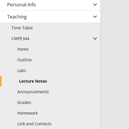
Personal Info
Teaching
Time Table
CMPE344
Home
Outline
Labs
Lecture Notes
Announcements
Grades
Homework
Link and Contacts