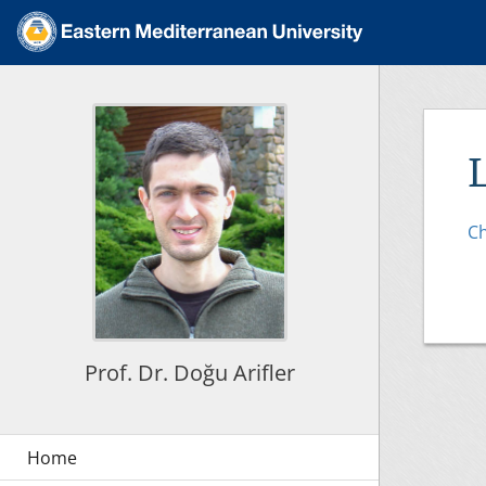
Ch
Prof. Dr. Doğu Arifler