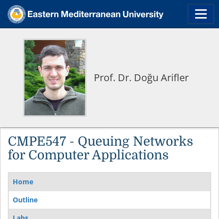
Prof. Dr. Doğu Arifler
CMPE547 - Queuing Networks
for Computer Applications
Home
Outline
Labs