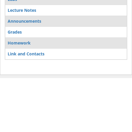
Lecture Notes
Announcements
Grades
Homework
Link and Contacts