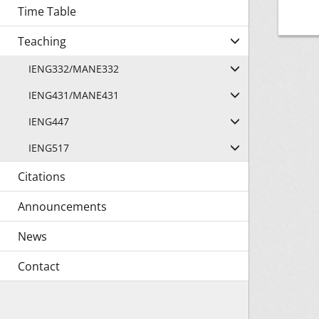
Time Table
Teaching
IENG332/MANE332
IENG431/MANE431
IENG447
IENG517
Citations
Announcements
News
Contact