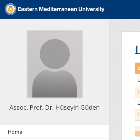
D
L
L
L
Assoc. Prof. Dr. Hüseyin Güden
L