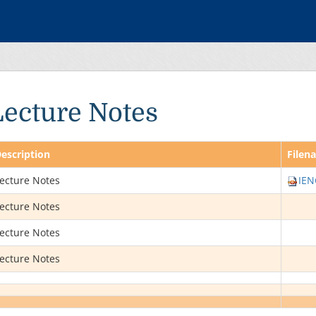
Lecture Notes
escription
Filen
ecture Notes
IEN
ecture Notes
ecture Notes
ecture Notes