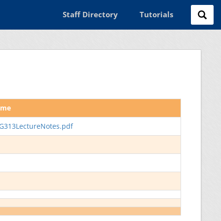
Staff Directory
Tutorials
ame
G313LectureNotes.pdf