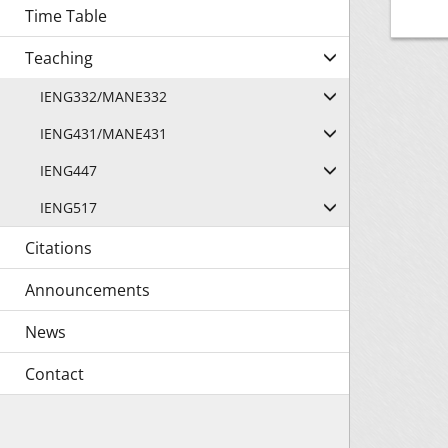
Time Table
Teaching
IENG332/MANE332
IENG431/MANE431
IENG447
IENG517
Citations
Announcements
News
Contact