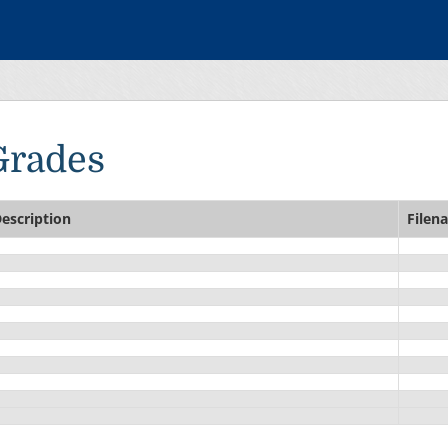
Grades
escription
Filen