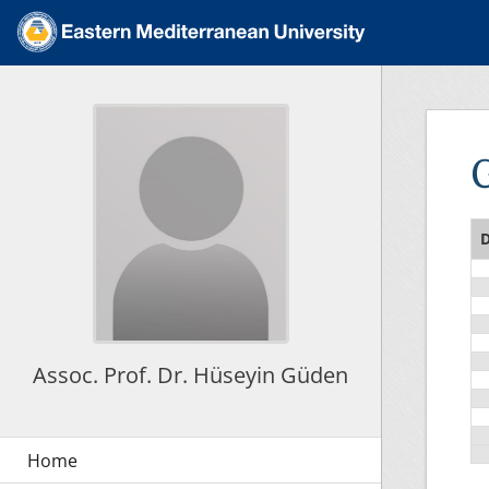
D
Assoc. Prof. Dr. Hüseyin Güden