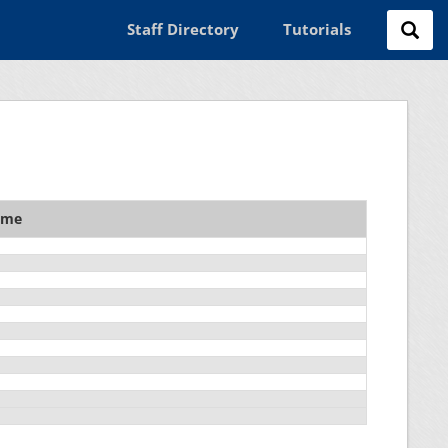
Staff Directory
Tutorials
ame