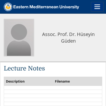
Assoc. Prof. Dr. Hüseyin
Güden
Lecture Notes
Description
Filename