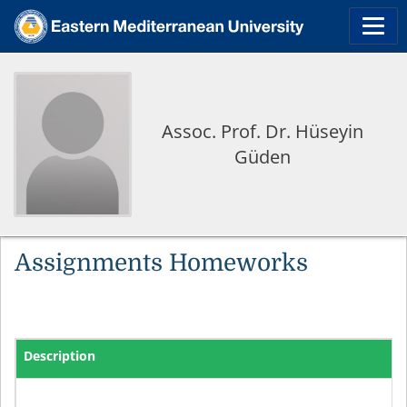
Assoc. Prof. Dr. Hüseyin
Güden
Assignments Homeworks
Description