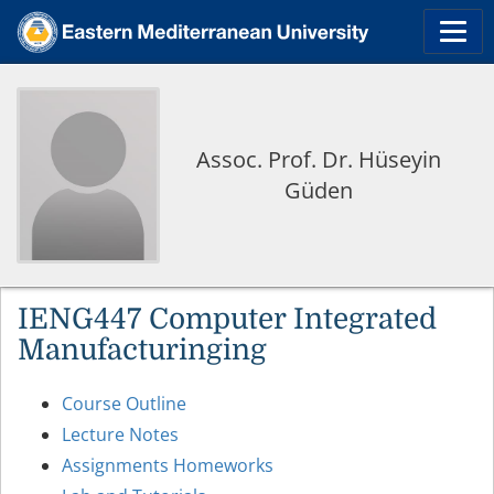
Assoc. Prof. Dr. Hüseyin
Güden
IENG447 Computer Integrated
Manufacturinging
Course Outline
Lecture Notes
Assignments Homeworks