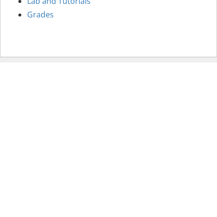
Lab and Tutorials
Grades