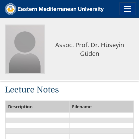
Assoc. Prof. Dr. Hüseyin
Güden
Lecture Notes
Description
Filename