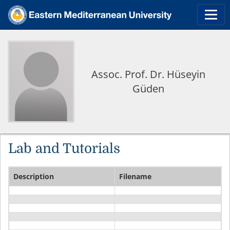
Assoc. Prof. Dr. Hüseyin
Güden
Lab and Tutorials
Description
Filename