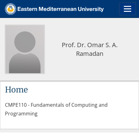
Prof. Dr. Omar S. A.
Ramadan
Home
CMPE110 - Fundamentals of Computing and
Programming