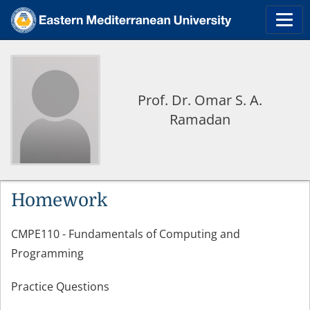
Prof. Dr. Omar S. A.
Ramadan
Homework
CMPE110 - Fundamentals of Computing and
Programming
Practice Questions