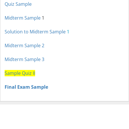
Quiz Sample
Midterm Sample
1
Solution to Midterm Sample
1
Midterm Sample
2
Midterm Sample
3
Sample Quiz II
Final Exam Sample