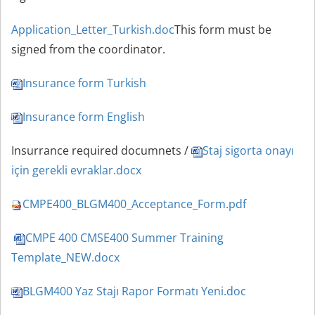
Application_Letter_Turkish.doc
This form must be
sig
ned
from the coordinator
.
Insurance form Turkish
Insurance form English
Insurrance required documnets /
Staj sigorta onayı
için gerekli evraklar.docx
CMPE400_BLGM400_Acceptance_Form.pdf
CMPE 400 CMSE400 Summer Training
Template_NEW.docx
BLGM400 Yaz Stajı Rapor Formatı Yeni.doc