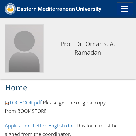
Prof. Dr. Omar S. A.
Ramadan
Home
LOGBOOK.pdf
Please get the original copy
from BOOK STORE
Application_Letter_English.doc
This form must be
signed from the coordinator.