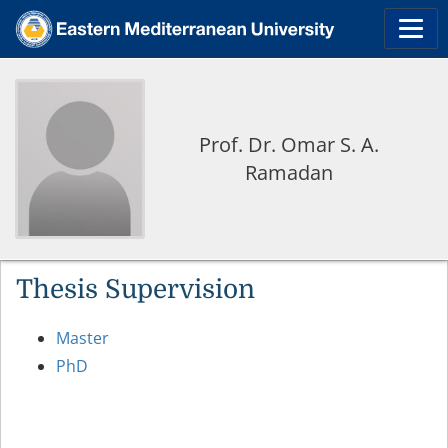
Prof. Dr. Omar S. A.
Ramadan
Thesis Supervision
Master
PhD