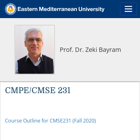
Prof. Dr. Zeki Bayram
CMPE/CMSE 231
Course Outline for CMSE231 (Fall 2020)