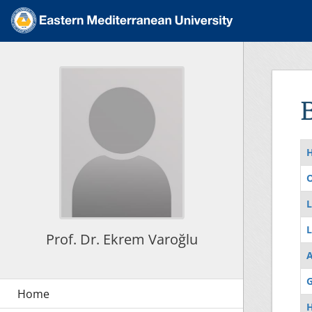
O
L
L
Prof. Dr. Ekrem Varoğlu
G