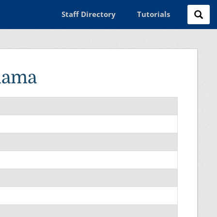
Staff Directory
Tutorials
lama