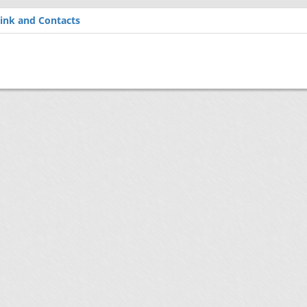
ink and Contacts