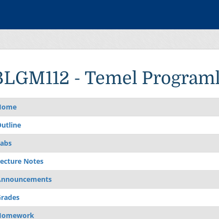
BLGM112 - Temel Program
Home
utline
abs
ecture Notes
Announcements
rades
Homework