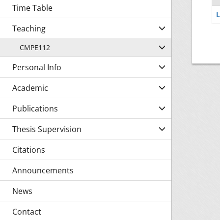
Time Table
L
Teaching
CMPE112
Personal Info
Academic
Publications
Thesis Supervision
Citations
Announcements
News
Contact