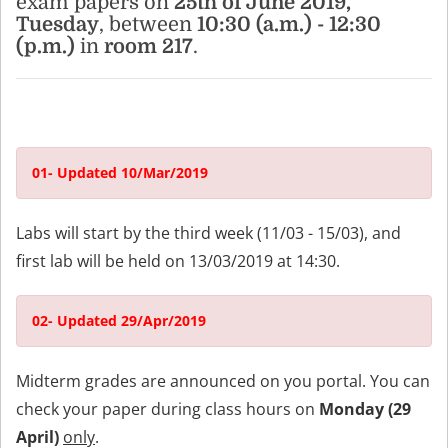
exam papers on
25th of June 2019,
Tuesday
, between
10:30 (a.m.) - 12:30
(p.m.)
in
room 217
.
01- Updated 10/Mar/2019
Labs will start by the third week (11/03 - 15/03), and
first lab will be held on 13/03/2019 at 14:30.
02- Updated 29/Apr/2019
Midterm grades are announced on you portal. You can
check your paper during class hours on
Monday (29
April)
only
.