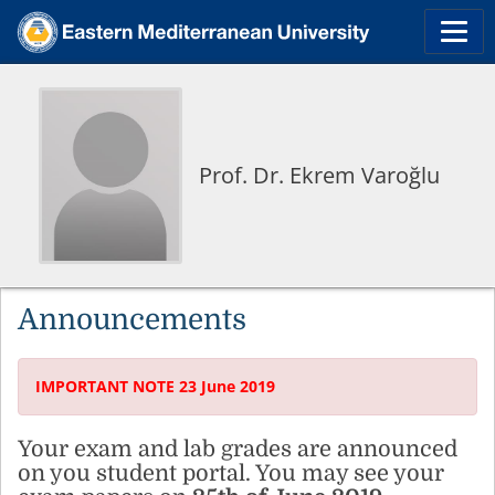
Prof. Dr. Ekrem Varoğlu
Announcements
IMPORTANT NOTE 23 June 2019
Your exam and lab grades are announced
on you student portal. You may see your