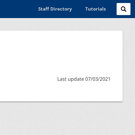
Staff Directory
Tutorials
Last update 07/03/2021