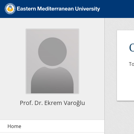
To
Prof. Dr. Ekrem Varoğlu