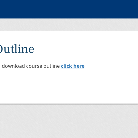
Outline
 download course outline
click here
.