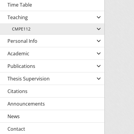
Time Table
Teaching
CMPE112
Personal Info
Academic
Publications
Thesis Supervision
Citations
Announcements
News
Contact