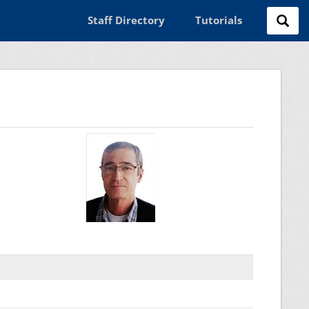
Staff Directory
Tutorials