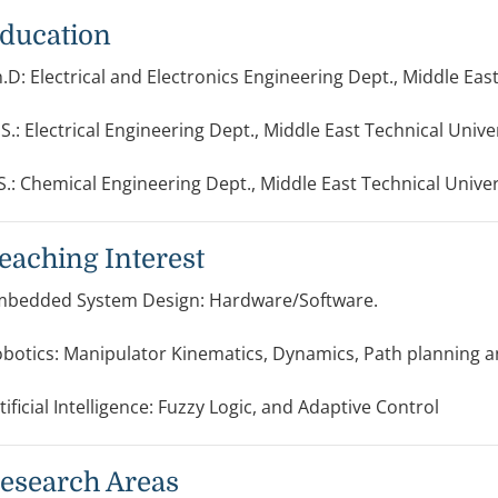
ducation
.D: Electrical and Electronics Engineering Dept., Middle East
S.: Electrical Engineering Dept., Middle East Technical Unive
S.: Chemical Engineering Dept., Middle East Technical Univer
eaching Interest
bedded System Design: Hardware/Software.
botics: Manipulator Kinematics, Dynamics, Path planning an
tificial Intelligence: Fuzzy Logic, and Adaptive Control
esearch Areas