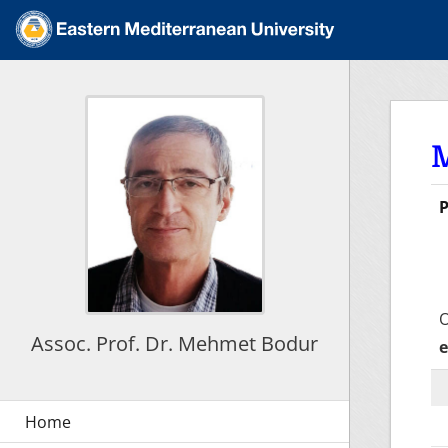
P
F
O
Assoc. Prof. Dr. Mehmet Bodur