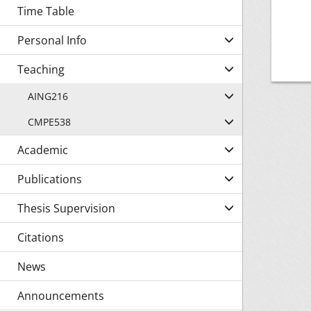
Time Table
Personal Info
Teaching
AING216
CMPE538
Academic
Publications
Thesis Supervision
Citations
News
Announcements