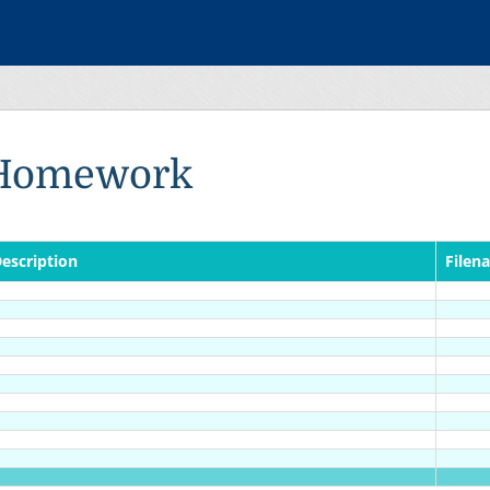
Homework
escription
Filen