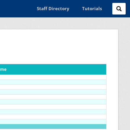
Staff Directory
Tutorials
ame