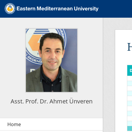
D
Asst. Prof. Dr. Ahmet Ünveren