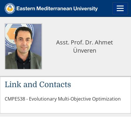
Asst. Prof. Dr. Ahmet
Ünveren
Link and Contacts
CMPE538 - Evolutionary Multi-Objective Optimization