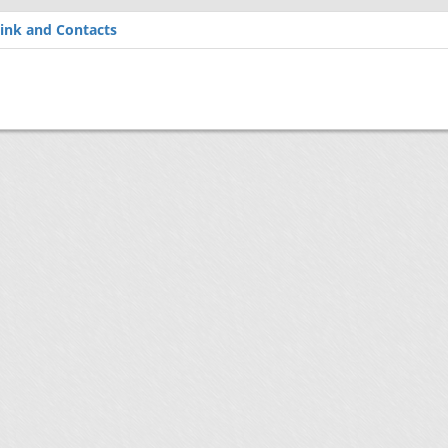
ink and Contacts