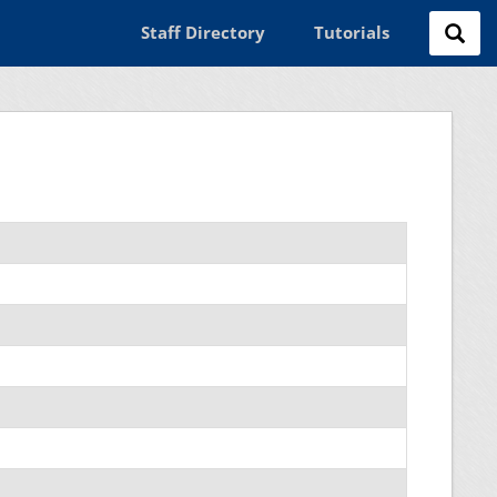
Staff Directory
Tutorials