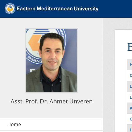
O
L
L
Asst. Prof. Dr. Ahmet Ünveren
G