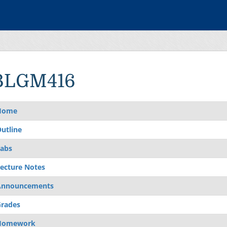
BLGM416
Home
utline
abs
ecture Notes
Announcements
rades
Homework