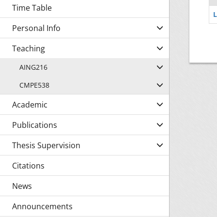
Time Table
L
Personal Info
Teaching
AING216
CMPE538
Academic
Publications
Thesis Supervision
Citations
News
Announcements