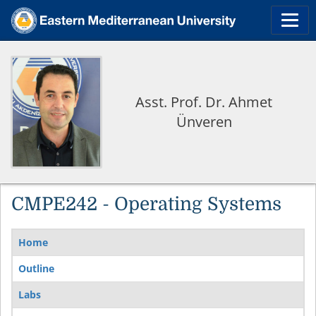
Asst. Prof. Dr. Ahmet
Ünveren
CMPE242 - Operating Systems
Home
Outline
Labs