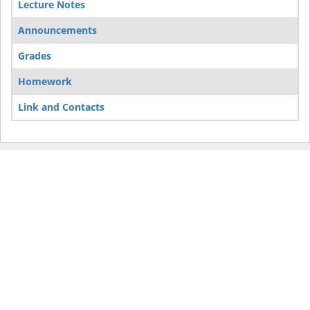
Lecture Notes
Announcements
Grades
Homework
Link and Contacts