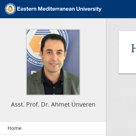
Asst. Prof. Dr. Ahmet Ünveren