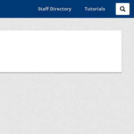
Staff Directory
Tutorials