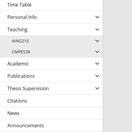
Time Table
Personal Info
Teaching
AING216
CMPE538
Academic
Publications
Thesis Supervision
Citations
News
Announcements