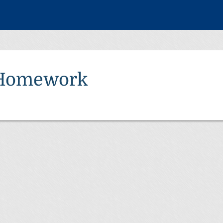
Homework