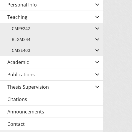
Personal Info
Teaching
CMPE242
BLGM344
CMSE400
Academic
Publications
Thesis Supervision
Citations
Announcements
Contact