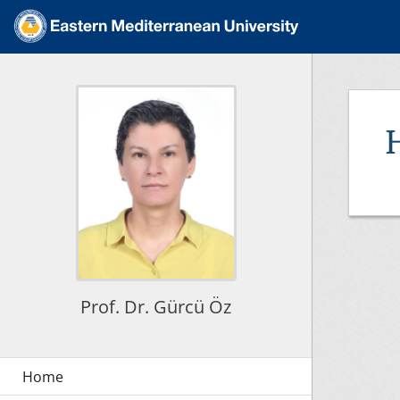
Prof. Dr. Gürcü Öz