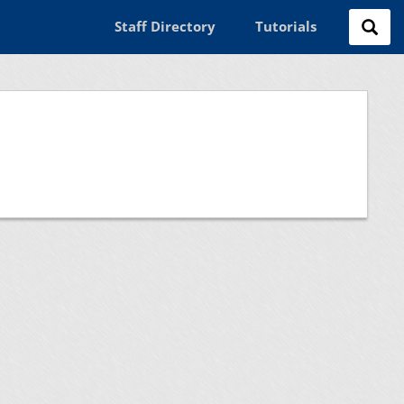
Staff Directory
Tutorials