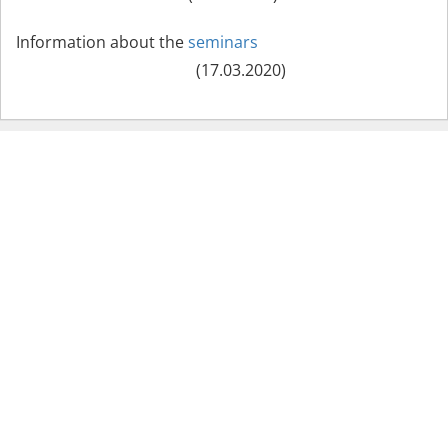
Information about the
seminars
(17.03.2020)