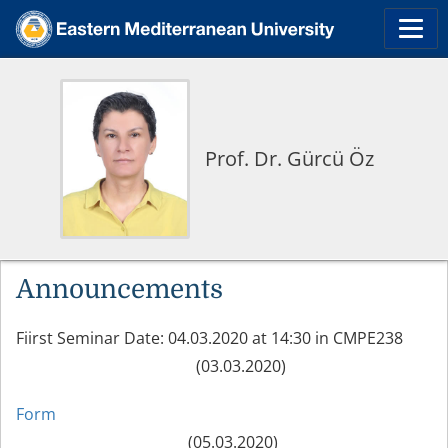
Prof. Dr. Gürcü Öz
Announcements
Fiirst Seminar Date: 04.03.2020 at 14:30 in CMPE238
(03.03.2020)
Form
(05.03.2020)