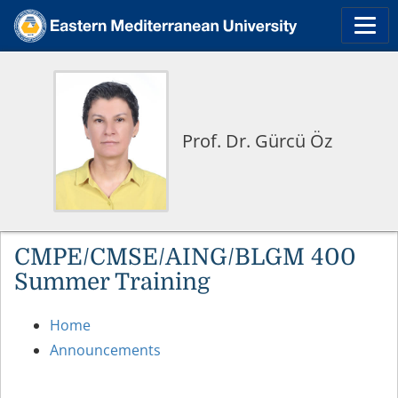
Prof. Dr. Gürcü Öz
CMPE/CMSE/AING/BLGM 400
Summer Training
Home
Announcements