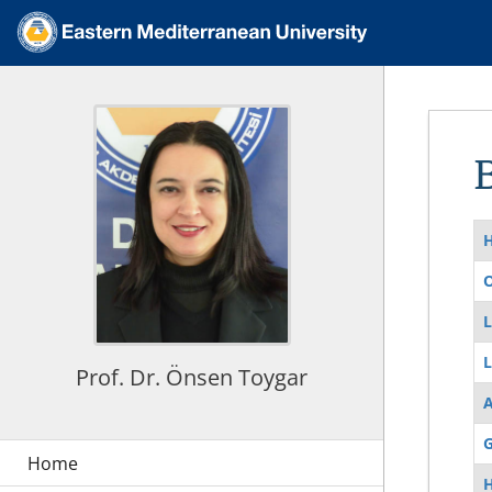
O
L
L
Prof. Dr. Önsen Toygar
G