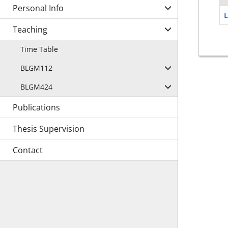
Personal Info
L
Teaching
Time Table
BLGM112
BLGM424
Publications
Thesis Supervision
Contact