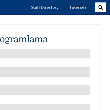
Staff Directory
Tutorials
Programlama