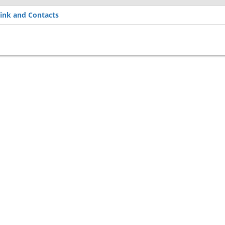
ink and Contacts