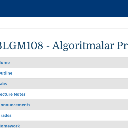
BLGM108 - Algoritmalar 
Home
utline
abs
ecture Notes
Announcements
rades
Homework