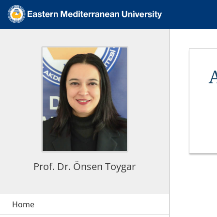
Prof. Dr. Önsen Toygar