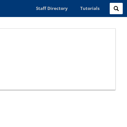
Staff Directory
Tutorials