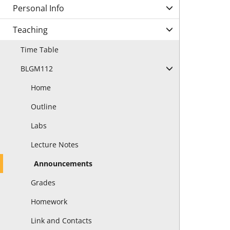
Personal Info
Teaching
Time Table
BLGM112
Home
Outline
Labs
Lecture Notes
Announcements
Grades
Homework
Link and Contacts