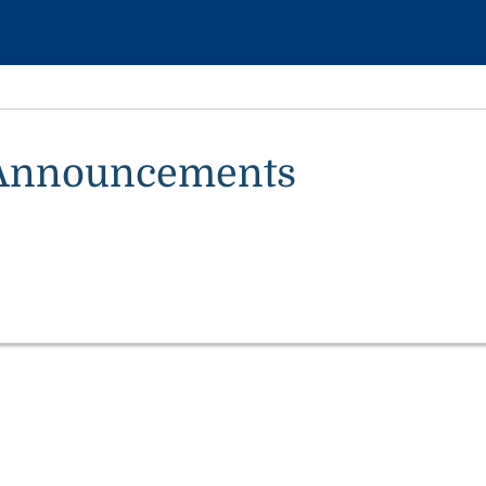
Announcements