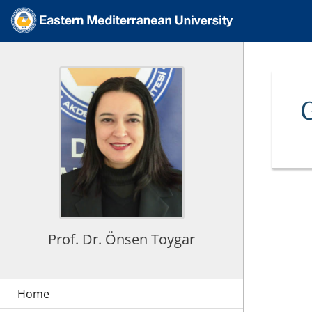
Prof. Dr. Önsen Toygar