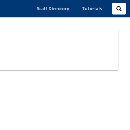
Staff Directory
Tutorials