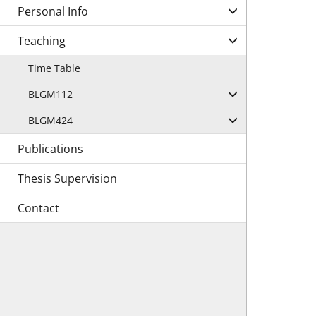
Personal Info
Teaching
Time Table
BLGM112
BLGM424
Publications
Thesis Supervision
Contact