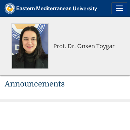
Prof. Dr. Önsen Toygar
Announcements