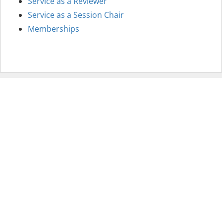
Service as a Reviewer
Service as a Session Chair
Memberships