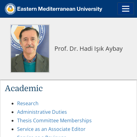
Prof. Dr. Hadi Işık Aybay
Academic
Research
Administrative Duties
Thesis Committee Memberships
Service as an Associate Editor