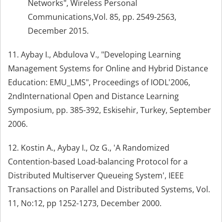
Networks", Wireless Personal
Communications,Vol. 85, pp. 2549-2563,
December 2015.
11. Aybay I., Abdulova V., "Developing Learning
Management Systems for Online and Hybrid Distance
Education: EMU_LMS", Proceedings of IODL'2006,
2ndInternational Open and Distance Learning
Symposium, pp. 385-392, Eskisehir, Turkey, September
2006.
12. Kostin A., Aybay I., Oz G., 'A Randomized
Contention-based Load-balancing Protocol for a
Distributed Multiserver Queueing System', IEEE
Transactions on Parallel and Distributed Systems, Vol.
11, No:12, pp 1252-1273, December 2000.