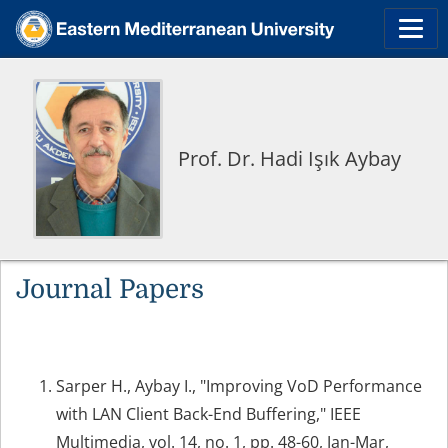
Prof. Dr. Hadi Işık Aybay
Journal Papers
Sarper H., Aybay I., "Improving VoD Performance
with LAN Client Back-End Buffering," IEEE
Multimedia, vol. 14, no. 1, pp. 48-60, Jan-Mar,