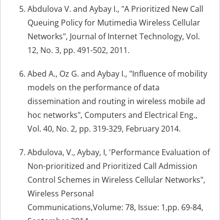
Abdulova V. and Aybay I., "A Prioritized New Call
Queuing Policy for Mutimedia Wireless Cellular
Networks", Journal of Internet Technology, Vol.
12, No. 3, pp. 491-502, 2011.
Abed A., Oz G. and Aybay I., "Influence of mobility
models on the performance of data
dissemination and routing in wireless mobile ad
hoc networks", Computers and Electrical Eng.,
Vol. 40, No. 2, pp. 319-329, February 2014.
Abdulova, V., Aybay, I, 'Performance Evaluation of
Non-prioritized and Prioritized Call Admission
Control Schemes in Wireless Cellular Networks",
Wireless Personal
Communications,Volume: 78, Issue: 1,pp. 69-84,