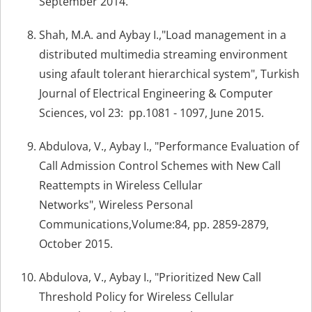
September 2014.
Shah, M.A. and Aybay I.,"Load management in a
distributed multimedia streaming environment
using afault tolerant hierarchical system", Turkish
Journal of Electrical Engineering & Computer
Sciences, vol 23: pp.1081 - 1097, June 2015.
Abdulova, V., Aybay I., "Performance Evaluation of
Call Admission Control Schemes with New Call
Reattempts in Wireless Cellular
Networks", Wireless Personal
Communications,Volume:84, pp. 2859-2879,
October 2015.
Abdulova, V., Aybay I., "Prioritized New Call
Threshold Policy for Wireless Cellular