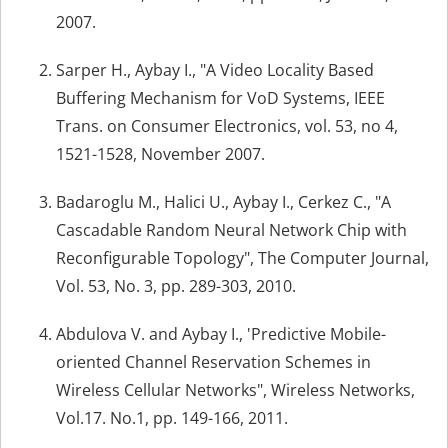
2007.
Sarper H., Aybay I., "A Video Locality Based
Buffering Mechanism for VoD Systems, IEEE
Trans. on Consumer Electronics, vol. 53, no 4,
1521-1528, November 2007.
Badaroglu M., Halici U., Aybay I., Cerkez C., "A
Cascadable Random Neural Network Chip with
Reconfigurable Topology", The Computer Journal,
Vol. 53, No. 3, pp. 289-303, 2010.
Abdulova V. and Aybay I., 'Predictive Mobile-
oriented Channel Reservation Schemes in
Wireless Cellular Networks", Wireless Networks,
Vol.17. No.1, pp. 149-166, 2011.