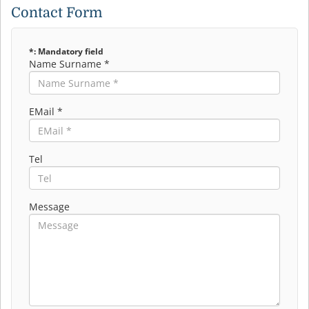
Contact Form
*: Mandatory field
Name Surname *
EMail *
Tel
Message