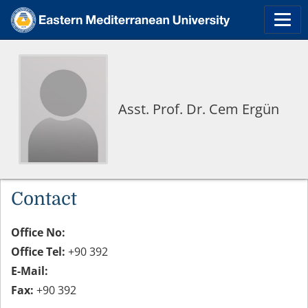
Asst. Prof. Dr. Cem Ergün
Contact
Office No:
Office Tel:
+90 392
E-Mail:
Fax:
+90 392