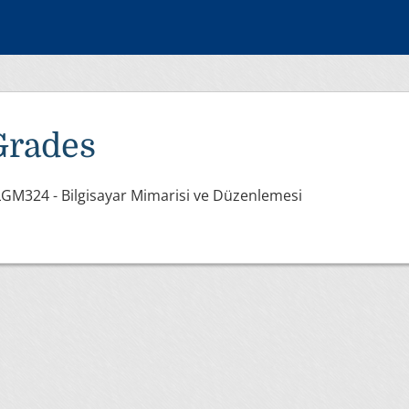
Grades
GM324 - Bilgisayar Mimarisi ve Düzenlemesi