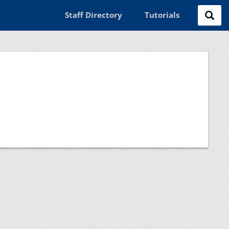
Staff Directory
Tutorials