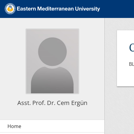
BL
Asst. Prof. Dr. Cem Ergün