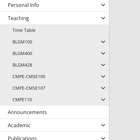
Personal Info
Teaching
Time Table
BLGM100
BLGM400
BLGM428
CMPE-CMSE100
CMPE-CMSE107
CMPE110
Announcements
Academic
Publications