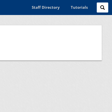
Staff Directory
Tutorials