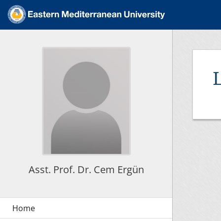
Asst. Prof. Dr. Cem Ergün