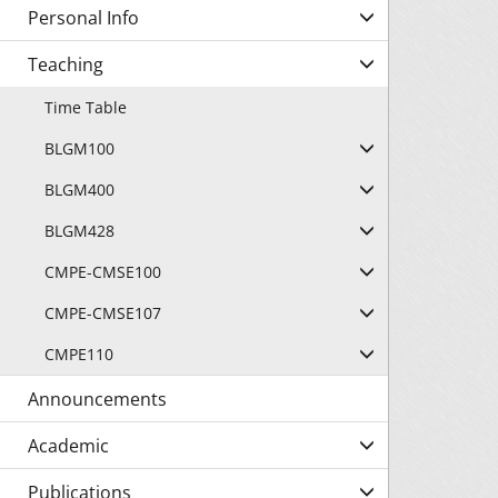
Personal Info
Teaching
Time Table
BLGM100
BLGM400
BLGM428
CMPE-CMSE100
CMPE-CMSE107
CMPE110
Announcements
Academic
Publications