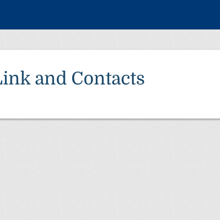
Link and Contacts